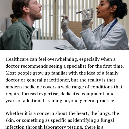
Patient Care
beef
Individualized patient care refers to a healthcare
Sirloin
approach where medical decisions and treatments are
customized for each individual. Instead of applying
The boneless part of beef. The sirloin. What part of beef
standard protocols to all patients, healthcare providers
is best for goulash? The sirloin is the best. The soft and
consider factors such as lifestyle, genetics, personal
tender part is good for medallions, roast beef, chops
preferences, and existing health conditions.
and kebabs.
Healthcare can feel overwhelming, especially when a
This method recognizes that no two patients are the
Thick edge
doctor recommends seeing a specialist for the first time.
same. By taking a more personalized approach,
Most people grow up familiar with the idea of a family
healthcare professionals can develop strategies that
The flesh is good for chops, baking and stuffing for
doctor or general practitioner, but the reality is that
align closely with each patient’s unique situation,
cutlets. And the ribs make a clear broth.
modern medicine covers a wide range of conditions that
leading to better overall care.
require focused expertise, dedicated equipment, and
Rump
years of additional training beyond general practice.
Improved Treatment Outcomes
This part of the carcass has little collagen and plenty of
Whether it is a concern about the heart, the lungs, the
One of the most significant benefits of individualized
fat – the meat is soft and good for frying. What can I
skin, or something as specific as identifying a fungal
patient care is improved treatment effectiveness. When
make with beef hips? It makes a good rump steak,
infection through laboratory testing, there is a