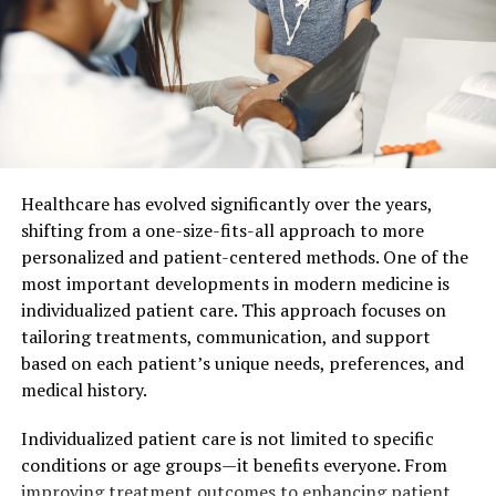
Accordingly, the softest and most expensive parts are
considered sirloin, thick and thin edge. However, the
softest part of the loin is the diaphragm, which is not
involved in the movement at all. It only supports the
internal organs of the animal.
What part of beef is used to make a steak? Anyway, if
you don’t want to chew, buy Machete steak meat (aka
Healthcare has evolved significantly over the years,
Schert) – that’s the diaphragm. Slightly richer beef
shifting from a one-size-fits-all approach to more
flavor has tender parts called “Ribeye” (the thick edge of
personalized and patient-centered methods. One of the
beef from 3 to 12 ribs) and loin cut, girdled with a thick
most important developments in modern medicine is
layer of fat, aka “Stripline”. They also make perfect
individualized patient care. This approach focuses on
steaks.
tailoring treatments, communication, and support
based on each patient’s unique needs, preferences, and
Read also: Why is organic food so expensive and better –
medical history.
Kirill Yurovskiy
.
Individualized patient care is not limited to specific
Parts of beef carcass for
conditions or age groups—it benefits everyone. From
improving treatment outcomes to enhancing patient