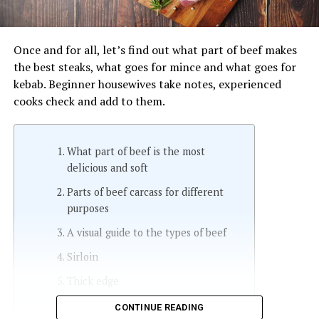
Once and for all, let’s find out what part of beef makes
the best steaks, what goes for mince and what goes for
kebab. Beginner housewives take notes, experienced
cooks check and add to them.
What part of beef is the most
delicious and soft
Parts of beef carcass for different
purposes
A visual guide to the types of beef
Sirloin
Thick edge
Rump
CONTINUE READING