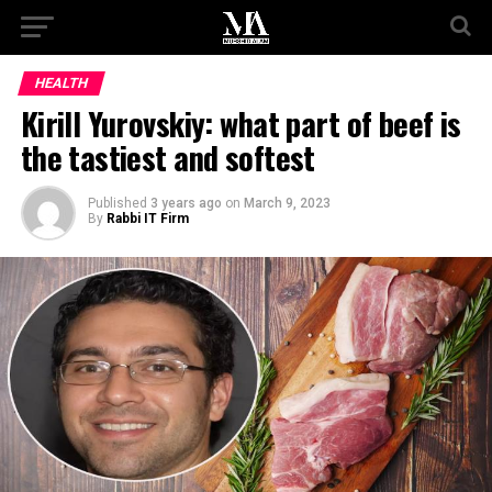
HEALTH
Kirill Yurovskiy: what part of beef is
the tastiest and softest
Published
3 years ago
on
March 9, 2023
By
Rabbi IT Firm