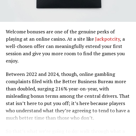
over clutter. Sports, leagues, and featured events should
You’ll find all sorts of cash games and poker
Main focus
Interrupts, trash control, positioning
follow a predictable structure, with search that works
tournaments, and can even try your hand at winning
well even when the exact team name spelling varies.
virtual WSOP bracelets and rings. The physical (real-
As for difficulty, Maisara Caverns sits in the middle of
life) version of the competition is still up and
the Season 1 dungeon pool. The order in which you run
Welcome bonuses are one of the genuine perks of
The bet slip is where good apps earn their reputation. It
running.
The 2021 World Series of Poker is an 88-day
it is not critical, but for random groups, it is rarely the
playing at an online casino. At a site like
Jackpotcity
, a
should show stake entry, potential return, and key rules
event
and attracts the best players from across the
first choice, whereas coordinated teams run it whenever
well-chosen offer can meaningfully extend your first
without hiding critical details in tiny tooltips. It should
globe. And the event is recovering well after the
their composition allows.
session and give you more room to find the games you
also handle live odds movement gracefully. When the
pandemic. In fact, this year is the first time in two years
enjoy.
line changes, the app should prompt clearly, then
that the festival will be held live.
Trash Packs and General Mechanics
require an intentional accept action. That protects
Between 2022 and 2024, though, online gambling
accuracy during in-play swings. An experienced user
complaints filed with the Better Business Bureau more
Before each boss, the group faces enemy packs with
should also be able to customize odds format, set
than doubled, surging 216% year-on-year, with
dangerous abilities. Some of these mobs cast powerful
default stake behavior, and create favorites for fast
misleading bonus terms among the central drivers. That
attacks that must be interrupted in time, or they will
access.
stat isn’t here to put you off; it’s here because players
deal heavy damage to the party.
who understand what they’re agreeing to tend to have a
Pay attention to error prevention. A quality app
There are also enemies that:
much better time than those who don’t.
highlights market type, confirms selection context, and
keeps the “place bet” action distinct from browsing
So that’s what we’re going to do: walk through what a
Apply debuffs to the tank
taps. Some apps add smart friction, such as an extra