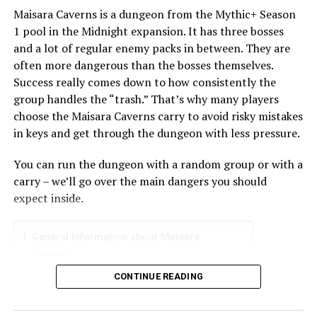
interface means little if the platform operates in a gray
Maisara Caverns is a dungeon from the Mythic+ Season
zone or fails to match local requirements. “Local fit”
1 pool in the Midnight expansion. It has three bosses
matters because betting rules, payment rails, and
and a lot of regular enemy packs in between. They are
consumer protections change by region. The best choice
often more dangerous than the bosses themselves.
often comes from picking an app built for the market
Success really comes down to how consistently the
where it operates, then judging the product depth.
group handles the “trash.” That’s why many players
choose the Maisara Caverns carry to avoid risky mistakes
Africa, the U.S., and the EU illustrate this clearly. Many
in keys and get through the dungeon with less pressure.
ClubGG Poker
African markets prioritize mobile-first performance,
efficient data use, and support for regional payment
You can run the dungeon with a random group or with a
Club GG Poker does things a little differently. Sign up
methods. That practical foundation often shapes
carry – we’ll go over the main dangers you should
for a monthly membership to get unlimited access to
everything from live match pages to withdrawals. The
expect inside.
play for live events. You can choose from a huge variety
U.S. market tends to revolve around state-by-state
of upcoming events in which to play. Qualify through its
compliance, strong geolocation controls, and clear
General Information about Maisara
so-called Satellites to get your hands on some of the
account verification flows. The EU environment places
Caverns
biggest prizes in the world of ClubGG Poker.
heavy emphasis on consumer protection, identity
Trash Packs and General Mechanics
CONTINUE READING
checks, and privacy expectations. Those priorities
Muro’jin & Nekraxx
influence the product in subtle ways, including what
Trash Highlights
gets surfaced in settings, how limits work, and how