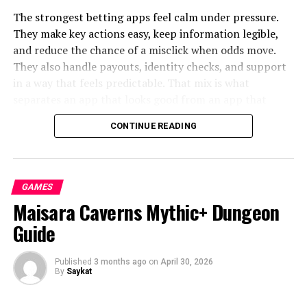
The strongest betting apps feel calm under pressure.
This well-known poker app and website has been
They make key actions easy, keep information legible,
running since 2001, and has made a huge name for itself
and reduce the chance of a misclick when odds move.
in the business. One of its draws is its vast and varied
They also handle payouts, identity checks, and support
selection of games. Beyond the expected Texas Hold’em,
in a way that feels predictable. That mix is what
Omaha and Stud, you can also try your luck at Razz,
separates an app that looks good from an app that
H.O.R.S.E., Badugi and several other intriguing
works well.
variations and card games. Another top attraction for
CONTINUE READING
PokerStars is its enormous popularity – it is potentially
the world’s busiest poker app, so there’s plenty of
Start With Legitimacy and Local Fit
competition out there. There’s even a $1 million USD
Navigation That Protects Speed and
tournament each week.
Accuracy
GAMES
Live Play That Feels Controlled, Not
Maisara Caverns Mythic+ Dungeon
Chaotic
Guide
Payout Mechanics and Account Hygiene
Published
3 months ago
on
April 30, 2026
Start With Legitimacy and Local Fit
By
Saykat
Before features, there is legitimacy. A well-designed