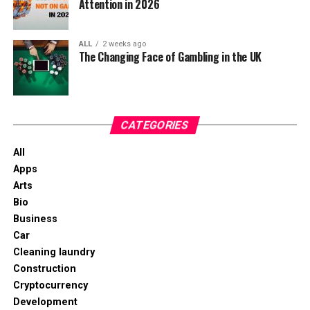
and Crunch Armor is the most dangerous
Looking At
Attention in 2026
indicator or clearly labels when a market is temporarily
paused, it prevents confusion. Notifications matter
Enemies cast like Hex, Shadow Bolt, Hooked Snare,
A welcome bonus is basically a promotional offer for
here, too. A good app lets users set alerts for match
and Necrotic Wavemust be interrupted
ALL
2 weeks ago
new players at sign-up. The casino usually matches your
The Changing Face of Gambling in the UK
start, goal, and settlement updates, without spamming
Large packs can quickly deal heavy burst damage
first deposit by a set percentage up to a capped
unrelated promos.
amount. Put in $250, and you might find yourself with
Trash in this section usually happens in parallel with
Cash-out options require extra scrutiny. The feature
$500 in total funds to play with. Some casinos extend
boss fights or right before them, so the group doesn’t
itself varies by operator and market, so the key is
the match across your first two or three deposits rather
really get a “break” between pulls and combat.
CATEGORIES
transparency. The app should explain availability, show
than just the first.
Experienced Maisara Caverns boost services can help
All
the cash-out value clearly, and keep the action
manage resources (interrupts, stuns, and defensives) to
The alternative is a no-deposit bonus: free play credit
Apps
consistent across events. Sudden
UI and UX
changes
cover both trash and the boss, without fully committing
or free spins awarded simply for creating an account,
Arts
during live play often lead to mis-taps.
everything at once.
with no money required from you upfront. These
Bio
Payout Mechanics and Account
understandably attract attention. The catch is that they
Boss Fight
Business
almost always carry stricter terms to compensate for
Car
Hygiene
the fact that you haven’t committed any of your own
Muro’jin & Nekraxx is a dual encounter. The main
Cleaning laundry
money.
mechanic is that both bosses must be controlled at the
Construction
Payment options
and payout experience define trust
same time.
Cryptocurrency
over time. The best apps treat withdrawals as a core
One thing worth holding onto: the headline number
Development