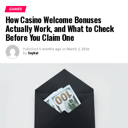
Boss Fight
quickly certain actions can happen.
Vordaza
GAMES
Trash Highlights
How Casino Welcome Bonuses
That is why locally built experiences often feel
Boss Fight
Actually Work, and What to Check
smoother day to day. For African players, options like
Rak’tul, Vessel of Souls
the
Betway app
stand out as a market-aware option
Before You Claim One
Trash Highlights
because it typically focuses on mobile usability and
Boss Fight
familiar regional workflows. Those details affect how
Published
5 months ago
on
March 2, 2026
Conclusion
reliably the app loads, how support handles common
By
Saykat
issues, and how straightforward cash-out steps feel
General Information about Maisara
once an account is active.
Caverns
Navigation That Protects Speed and
The Official World Series of Poker App
Accuracy
Parameter
Value
This is a way to play on something very real and
Expansion
Midnight
Navigation should reduce effort while preventing
exciting, as it is linked to the Official World Series of
Season
Mythic+ Season 1
mistakes. A strong app makes core actions reachable
Poker (WSOP). Free WSOP chips are awarded every four
within a couple of taps and keeps the path consistent
Format
5 players
hours, and you can choose between the game in the app
across sports. Look for a home screen that favors clarity
store and your browser (so downloads aren’t necessary).
Number of bosses
3