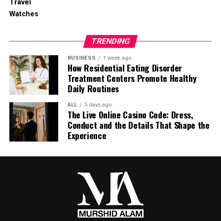
Travel
legal text; it’s a standard condition that’s simply easy to
Watches
overlook when you’re focused on the headline offer.
Phantoms create dangerous zones if handled
incorrectly
TRENDING
There’s also a game restriction issue that catches
The boss uses Unmake frontal attacks, and you
people off guard. Slots typically count 100% of each bet
BUSINESS
1 week ago
should avoid them
toward clearing your requirement. Table games like
How Residential Eating Disorder
Treatment Centers Promote Healthy
roulette and blackjack often count for as little as 10%,
During Final Pursuit, phantoms must collide
Daily Routines
meaning a $10 roulette bet clears just $1 of your total
correctly to control space
obligation. The games requiring the most skill are
ALL
5 days ago
Shield phases require burst damage
frequently the ones the terms work against.
The Live Online Casino Code: Dress,
Conduct and the Details That Shape the
Mistakes in positioning or unnecessary damage can
The Five-Minute Check That Saves
Experience
quickly stack up and lead to multiple deaths during a
single phase. There are moments where the healer has
You From a Very Frustrating
to stabilize the entire group at once instead of healing
Withdrawal Request
players one by one.
Rak’tul, Vessel of Souls
In August 2025, the Better Business Bureau issued a
public warning after logging more than 10,000
The final part of the dungeon is the most intense. The