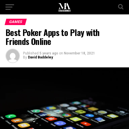
GAMES
Best Poker Apps to Play with
Friends Online
Published
5 years ago
on
November 18, 2021
By
David Baddeley