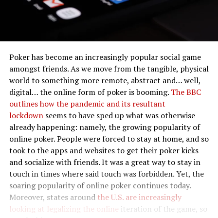
Poker has become an increasingly popular social game
amongst friends. As we move from the tangible, physical
world to something more remote, abstract and… well,
digital… the online form of poker is booming.
The BBC
outlines how the pandemic and its resultant
lockdown
seems to have sped up what was otherwise
already happening: namely, the growing popularity of
online poker. People were forced to stay at home, and so
took to the apps and websites to get their poker kicks
and socialize with friends. It was a great way to stay in
touch in times where said touch was forbidden. Yet, the
soaring popularity of online poker continues today.
Moreover, states around
the U.S. are increasingly
looking at legalizing the online
iteration of the game, so