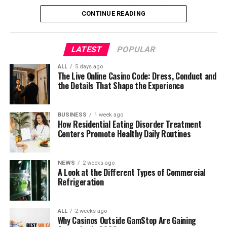
welcome bonus really is, explain the specific terms that
confirmation when a selection changes, and that often
Create damaging ground effects
CONTINUE READING
determine whether it’s worth your time and give you a
helps more than it hurts when betting quickly.
Can revive or gain additional effects when they die
practical checklist to run through before you deposit a
single dollar. None of it is complicated once it’s laid out
Live Play That Feels Controlled, Not
Because of this, it’s important not to just rush through
LATEST
POPULAR
properly.
the trash, but to control each pull carefully. When
Chaotic
ALL
5 days ago
planning Maisara Caverns run, make sure your group
The Live Online Casino Code: Dress, Conduct and
Free Money? Not Quite, But It’s Still Real
RELATED TOPICS:
has enough interrupts, stuns, or other crowd control,
the Details That Shape the Experience
Live betting features should support decision-making
Value If You Know What You’re Looking At
and at least one reliable dispel option.
UP NEXT
instead of adding noise. A strong app makes it easy to
The Fine Print That Determines Whether
Follow Theses 6 Tips And Play The Witcher 3 Like A Pro.
track one match while scanning others, then returns to
BUSINESS
1 week ago
Muro’jin & Nekraxx
You’ll Ever See Your Winnings
How Residential Eating Disorder Treatment
the same scroll position after a refresh. It should also
DON'T MISS
The Five-Minute Check That Saves You
Centers Promote Healthy Daily Routines
Escape From Tarkov – Game Mode, Weapons And Gear
communicate status clearly when a market suspends,
From a Very Frustrating Withdrawal
The first part of the dungeon tests basic group control.
then reopen without forcing a full page reload.
Request
Here, it’s important not to overload the tank and to
A Good Bonus Isn’t Always the Biggest One
NEWS
2 weeks ago
properly stop enemy casts in time.
A Look at the Different Types of Commercial
Live trackers and streams can add value when they are
Refrigeration
stable and timed well. Even without a video feed, a
Free Money? Not Quite, But It’s Still
Trash Highlights
reliable live center with event markers and momentum
indicators helps users confirm what is happening. The
Real Value If You Know What You’re
ALL
2 weeks ago
Some mobs apply stacking debuffs on the tank,
Why Casinos Outside GamStop Are Gaining
main goal is confidence. If the app shows a delay