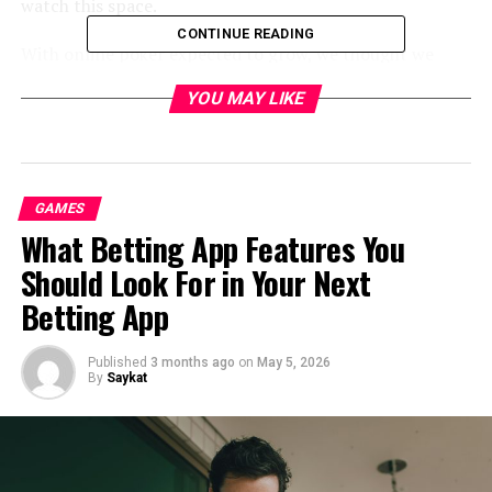
watch this space.
CONTINUE READING
With online poker expected to grow, we thought we
would look at some of the best poker apps to play with
YOU MAY LIKE
friends online. It is part of our
look at the ‘Best Games
to Play with Friends Online’
. Here are some of our
favorites.
888poker
GAMES
What Betting App Features You
One of the standout features of the 888poker app is
Should Look For in Your Next
that it has instant play, with no download needed. This
Betting App
means you can get playing, betting and (hopefully)
winning as quickly as possible, even if you lack space on
your smart phone. It’s in the top 5 for player traffic in
Published
3 months ago
on
May 5, 2026
By
Saykat
the world, meaning you’re never likely to run out of
opponents. The app allows you to play and practice for
free, but has a real-money version on iOS and Android,
and it’s even an official sponsor of the World Series of