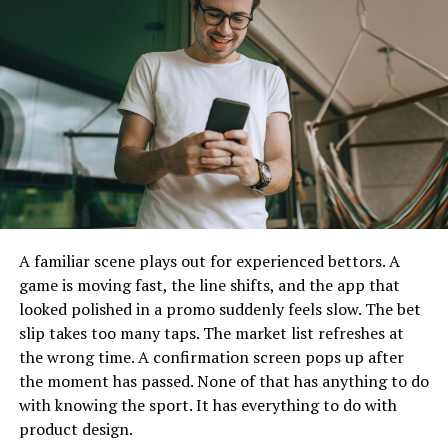
Poker. Choose between Texas Hold’em, Omaha and Stud.
Occasionally, you can even join the app’s fast-fold
tournaments.
A familiar scene plays out for experienced bettors. A
game is moving fast, the line shifts, and the app that
looked polished in a promo suddenly feels slow. The bet
slip takes too many taps. The market list refreshes at
the wrong time. A confirmation screen pops up after
the moment has passed. None of that has anything to do
with knowing the sport. It has everything to do with
product design.
PokerStars