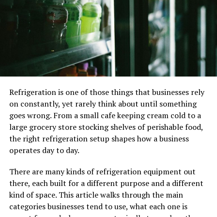
Poly mailers are a flexible delivery option. The exact size
poly mailers may accommodate products of varying
shapes and sizes, unlike boxes, which must match the
dimensions of the item being transported. A letter,
jewelry box, t-shirt, and other items can all be mailed in
the same poly envelope. The fact that several goods may
utilize the same size poly mailer is advantageous for
Refrigeration is one of those things that businesses rely
firms selling various products in various sizes and forms.
on constantly, yet rarely think about until something
goes wrong. From a small cafe keeping cream cold to a
Branding
large grocery store stocking shelves of perishable food,
Branding for your business may be printed straight into
the right refrigeration setup shapes how a business
poly mailers. Additionally, they readily accept other
operates day to day.
branding alternatives like stickers and stamps.
Additionally, adding personalized cards and remarks is
There are many kinds of refrigeration equipment out
simple. Numerous producers will provide bespoke
there, each built for a different purpose and a different
printing for you throughout the manufacturing process
kind of space. This article walks through the main
if you purchase poly mailers in significant numbers.
categories businesses tend to use, what each one is
There are other possibilities for post-production