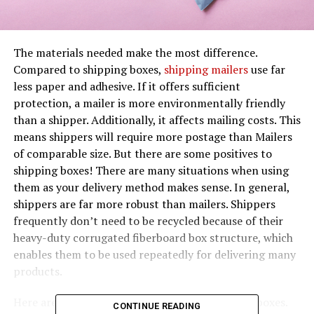
The materials needed make the most difference.
Compared to shipping boxes,
shipping mailers
use far
less paper and adhesive. If it offers sufficient
protection, a mailer is more environmentally friendly
than a shipper. Additionally, it affects mailing costs. This
means shippers will require more postage than Mailers
of comparable size. But there are some positives to
shipping boxes! There are many situations when using
them as your delivery method makes sense. In general,
shippers are far more robust than mailers. Shippers
frequently don’t need to be recycled because of their
heavy-duty corrugated fiberboard box structure, which
enables them to be used repeatedly for delivering many
products.
Here are reasons you would prefer mailers over boxes.
CONTINUE READING