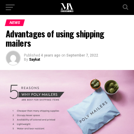
NEWS
Advantages of using shipping
mailers
Published
4 years ago
on
September 7, 2022
By
Saykat