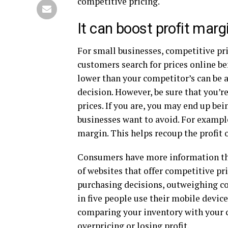
competitive pricing.
It can boost profit marg
For small businesses, competitive pr
customers search for prices online be
lower than your competitor’s can be 
decision. However, be sure that you’r
prices. If you are, you may end up be
businesses want to avoid. For example
margin. This helps recoup the profit o
Consumers have more information than
of websites that offer competitive pri
purchasing decisions, outweighing con
in five people use their mobile device
comparing your inventory with your c
overpricing or losing profit.