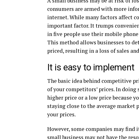
A small business may be at risk of los
consumers are armed with more inform
internet. While many factors affect c
important factor. It trumps convenienc
in five people use their mobile phone
This method allows businesses to det
priced, resulting in a loss of sales and
It is easy to implement
The basic idea behind competitive pric
of your competitors’ prices. In doing
higher price or a low price because y
staying close to the average market p
your prices.
However, some companies may find it
small business may not have the resou