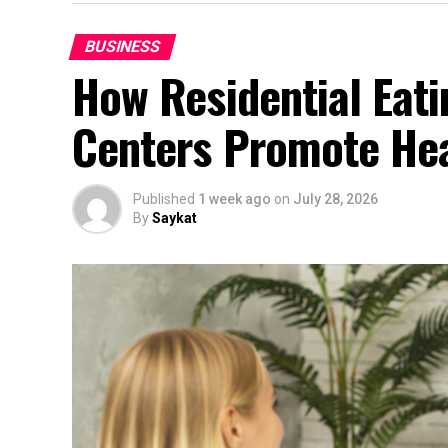
BUSINESS
How Residential Eat
Centers Promote Hea
Published
1 week ago
on
July 28, 2026
By
Saykat