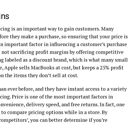
ins
icing is an important way to gain customers. Many
fore they make a purchase, so ensuring that your price is
an important factor in influencing a customer’s purchase
e not sacrificing profit margins by offering competitive
ing labeled as a discount brand, which is what many small
, Apple sells MacBooks at cost, but keeps a 25% profit
n the items they don’t sell at cost.
 ever before, and they have instant access to a variety
cing. Price is one of the most important factors in
venience, delivery speed, and free returns. In fact, one
 to compare pricing options while in a store. By
ompetitors’, you can better determine if you’re