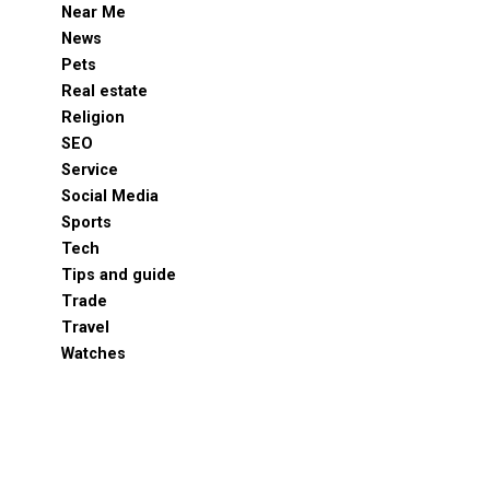
Near Me
News
Pets
Real estate
Religion
SEO
Service
Social Media
Sports
Tech
Tips and guide
Trade
Travel
Watches