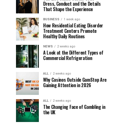
Dress, Conduct and the Details
That Shape the Experience
BUSINESS
1 week ago
How Residential Eating Disorder
Treatment Centers Promote
Healthy Daily Routines
NEWS
2 weeks ago
A Look at the Different Types of
Commercial Refrigeration
ALL
2 weeks ago
Why Casinos Outside GamStop Are
Gaining Attention in 2026
ALL
2 weeks ago
The Changing Face of Gambling in
the UK