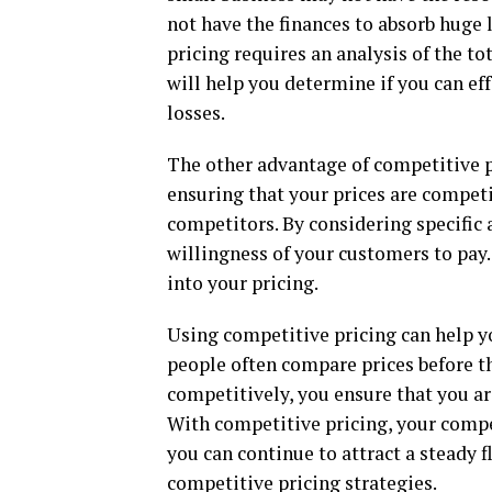
not have the finances to absorb huge l
pricing requires an analysis of the to
will help you determine if you can ef
losses.
The other advantage of competitive pr
ensuring that your prices are competi
competitors. By considering specific 
willingness of your customers to pay
into your pricing.
Using competitive pricing can help yo
people often compare prices before 
competitively, you ensure that you ar
With competitive pricing, your compe
you can continue to attract a steady
competitive pricing strategies.