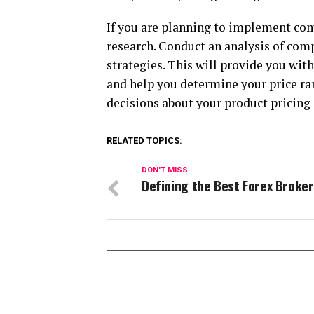
If you are planning to implement comp
research. Conduct an analysis of compe
strategies. This will provide you wit
and help you determine your price ra
decisions about your product pricing
RELATED TOPICS:
DON'T MISS
Defining the Best Forex Broker