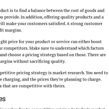
oduct is to find a balance between the cost of goods and
u provide. In addition, offering quality products and a
ill make your customers satisfied. A strong customer
fit margins.
right price for your product or service can either boost
our competitors. Make sure to understand which factors
and choose a pricing strategy based on those. There are
argins without sacrificing quality.
etitive pricing strategy is market research. You need to
charging, and the prices they’re planning to charge.
s that are competitive with theirs.
les