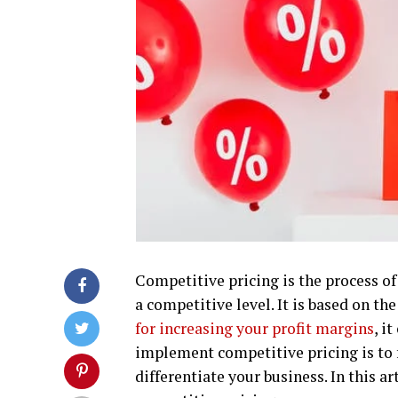
Competitive pricing is the process of 
a competitive level. It is based on the
for increasing your profit margins
, i
implement competitive pricing is to 
differentiate your business. In this ar