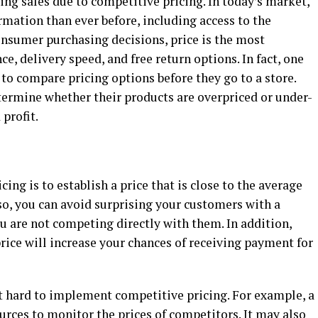
ing sales due to competitive pricing. In today’s market,
ation than ever before, including access to the
onsumer purchasing decisions, price is the most
e, delivery speed, and free return options. In fact, one
 to compare pricing options before they go to a store.
ermine whether their products are overpriced or under-
 profit.
ing is to establish a price that is close to the average
 so, you can avoid surprising your customers with a
ou are not competing directly with them. In addition,
rice will increase your chances of receiving payment for
 hard to implement competitive pricing. For example, a
rces to monitor the prices of competitors. It may also