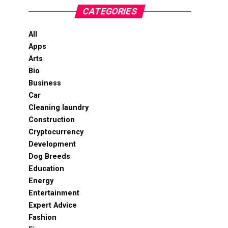
CATEGORIES
All
Apps
Arts
Bio
Business
Car
Cleaning laundry
Construction
Cryptocurrency
Development
Dog Breeds
Education
Energy
Entertainment
Expert Advice
Fashion