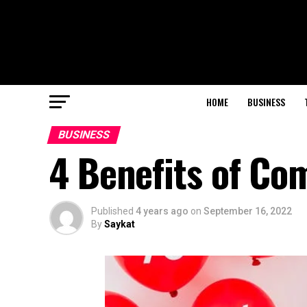
HOME
BUSINESS
BUSINESS
4 Benefits of Com
Published
4 years ago
on
September 16, 2022
By
Saykat