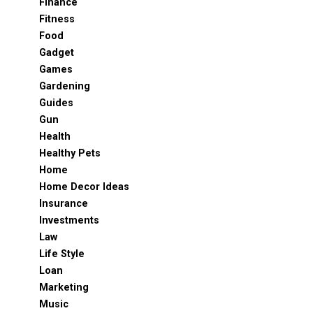
Finance
Fitness
Food
Gadget
Games
Gardening
Guides
Gun
Health
Healthy Pets
Home
Home Decor Ideas
Insurance
Investments
Law
Life Style
Loan
Marketing
Music