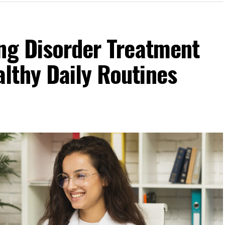
ing Disorder Treatment
lthy Daily Routines