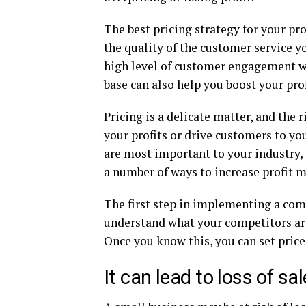
The best pricing strategy for your pr
the quality of the customer service yo
high level of customer engagement w
base can also help you boost your pro
Pricing is a delicate matter, and the 
your profits or drive customers to y
are most important to your industry, 
a number of ways to increase profit m
The first step in implementing a comp
understand what your competitors are 
Once you know this, you can set price
It can lead to loss of sa