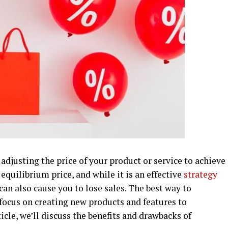
adjusting the price of your product or service to achieve
 equilibrium price, and while it is an effective
strategy
t can also cause you to lose sales. The best way to
focus on creating new products and features to
ticle, we’ll discuss the benefits and drawbacks of