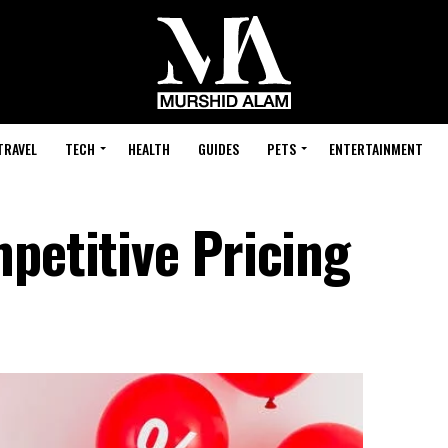
TRAVEL
TECH
HEALTH
GUIDES
PETS
ENTERTAINMENT
petitive Pricing