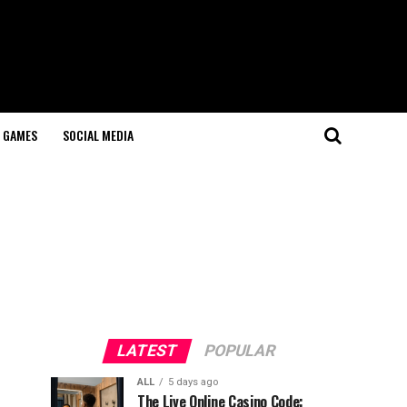
GAMES
SOCIAL MEDIA
LATEST
POPULAR
ALL
5 days ago
The Live Online Casino Code: