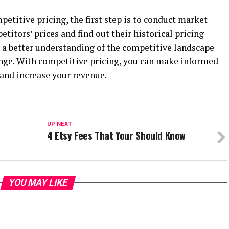
etitive pricing, the first step is to conduct market
titors’ prices and find out their historical pricing
h a better understanding of the competitive landscape
nge. With competitive pricing, you can make informed
 and increase your revenue.
UP NEXT
4 Etsy Fees That Your Should Know
YOU MAY LIKE