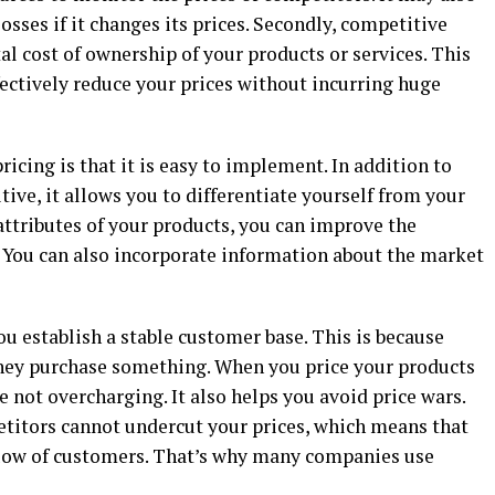
osses if it changes its prices. Secondly, competitive
tal cost of ownership of your products or services. This
fectively reduce your prices without incurring huge
icing is that it is easy to implement. In addition to
tive, it allows you to differentiate yourself from your
attributes of your products, you can improve the
. You can also incorporate information about the market
u establish a stable customer base. This is because
they purchase something. When you price your products
e not overcharging. It also helps you avoid price wars.
titors cannot undercut your prices, which means that
 flow of customers. That’s why many companies use