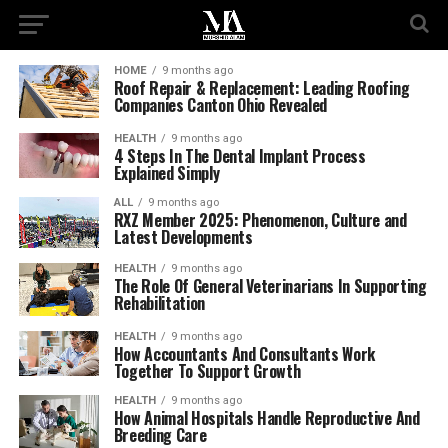
HOME
9 months ago
Roof Repair & Replacement: Leading Roofing
Companies Canton Ohio Revealed
HEALTH
9 months ago
4 Steps In The Dental Implant Process
Explained Simply
ALL
9 months ago
RXZ Member 2025: Phenomenon, Culture and
Latest Developments
HEALTH
9 months ago
The Role Of General Veterinarians In Supporting
Rehabilitation
HEALTH
9 months ago
How Accountants And Consultants Work
Together To Support Growth
HEALTH
9 months ago
How Animal Hospitals Handle Reproductive And
Breeding Care