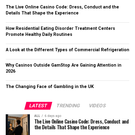
The Live Online Casino Code: Dress, Conduct and the
Details That Shape the Experience
How Residential Eating Disorder Treatment Centers
Promote Healthy Daily Routines
A Look at the Different Types of Commercial Refrigeration
Why Casinos Outside GamStop Are Gaining Attention in
2026
The Changing Face of Gambling in the UK
LATEST
TRENDING
VIDEOS
ALL
6 days ago
The Live Online Casino Code: Dress, Conduct and
the Details That Shape the Experience