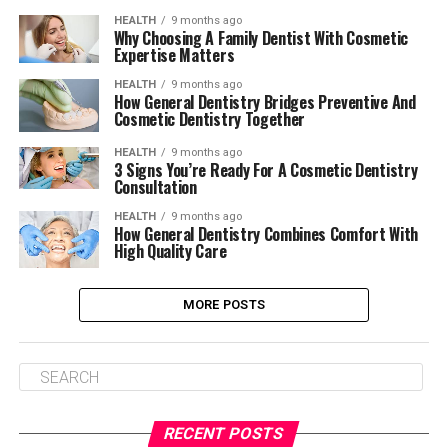
HEALTH
9 months ago
Why Choosing A Family Dentist With Cosmetic
Expertise Matters
HEALTH
9 months ago
How General Dentistry Bridges Preventive And
Cosmetic Dentistry Together
HEALTH
9 months ago
3 Signs You’re Ready For A Cosmetic Dentistry
Consultation
HEALTH
9 months ago
How General Dentistry Combines Comfort With
High Quality Care
MORE POSTS
RECENT POSTS