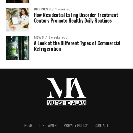
BUSINESS
1 week ago
How Residential Eating Disorder Treatment
Centers Promote Healthy Daily Routines
NEWS
2 weeks ago
A Look at the Different Types of Commercial
Refrigeration
HOME
DISCLAIMER
PRIVACY POLICY
CONTACT