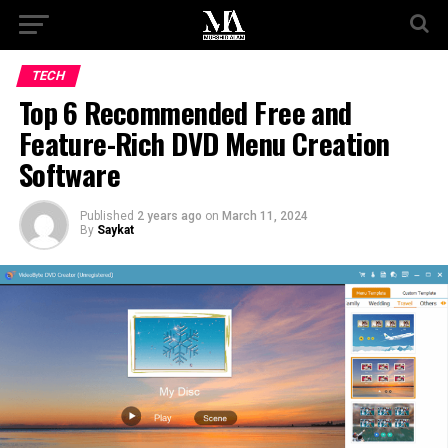
TECH
Top 6 Recommended Free and
Feature-Rich DVD Menu Creation
Software
Published
2 years ago
on
March 11, 2024
By
Saykat