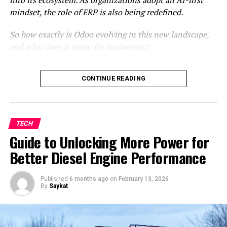
CDBurnerXP DVD Creator:
mindset, the role of ERP is also being redefined.
This application software with a multilingual interface
So how exactly is Odoo evolving in this new landscape,
allows users to create CDs and DVDs and supports the
and what does it mean for businesses?
creation of ISOs for Blu-Ray and HD-DVD formats.
CDBurnerXP DVD Creator offers various useful features
From system of record to system of
CONTINUE READING
such as data verification
楽天tv 画面録画
post-writing,
intelligence
inserting or not inserting gaps between tracks during
Where AI is showing up in Odoo
audio CD writing, and creating bootable disks. It is user-
The reality: AI in ERP still requires
friendly and is considered one of the best free DVD
customization
TECH
menu creation software options for Windows,
AI-first ERP: A shift in implementation
Guide to Unlocking More Power for
compatible with most Windows operating systems.
strategy
Better Diesel Engine Performance
Looking ahead: The future of Odoo in an
DVDStyler DVD Creator:
AI-Driven World
Published
6 months ago
on
February 13, 2026
By
Saykat
DVD Styler Menu Creator is an open-source software
From system of record to system of
accessible for free, providing a cross-platform solution
for creating DVDs that can be played on any standalone
intelligence
DVD player. It offers various built-in DVD menu