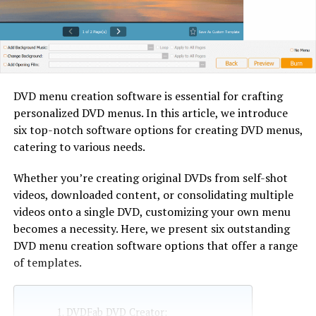
DVD menu creation software is essential for crafting
personalized DVD menus. In this article, we introduce
six top-notch software options for creating DVD menus,
catering to various needs.
Whether you’re creating original DVDs from self-shot
videos, downloaded content, or consolidating multiple
videos onto a single DVD, customizing your own menu
becomes a necessity. Here, we present six outstanding
DVD menu creation software options that offer a range
of templates.
DVDFab DVD Creator: