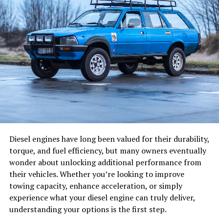
templates for creating attractive DVD menus. The
Traditionally, ERP systems were designed as systems of
software allows importing image files for background
record. Their main purpose was to centralize data
images and creating photo slideshows. Users can place
across departments, including finance, sales, and
buttons, text, images, and other visual objects on the
operations. While this brought efficiency, decision-
menu as desired. DVD navigation via scripting is also
making still relied heavily on human interpretation.
possible, and users can create interactive DVD videos
with menus.
Today, AI is changing that dynamic. With the
integration of machine learning models and automation
Avi2DVD DVD Creator:
tools, ERP systems like Odoo are gradually transforming
into “systems of intelligence.” Instead of simply storing
Supported on operating systems like Windows Vista and
data, they can now:
Windows 7, Avi2DVD is a DVD menu creation software
Diesel engines have long been valued for their durability,
with a simple interface. It can convert media files of
torque, and fuel efficiency, but many owners eventually
Help to predict demand based on historical
various formats, such as WMV, OGM, MP4, MKV, AVI,
wonder about unlocking additional performance from
patterns
into various formats like VCD, DVD, SVCD. When
their vehicles. Whether you’re looking to improve
Recommend next-best actions in sales pipelines
creating DVDs from MKV or AVI files, the output
towing capacity, enhance acceleration, or simply
maintains high-definition
iso mp4 変換
video quality.
experience what your diesel engine can truly deliver,
Automate repetitive workflows such as invoice
Users can add up to three external subtitles and
understanding your options is the first step.
processing