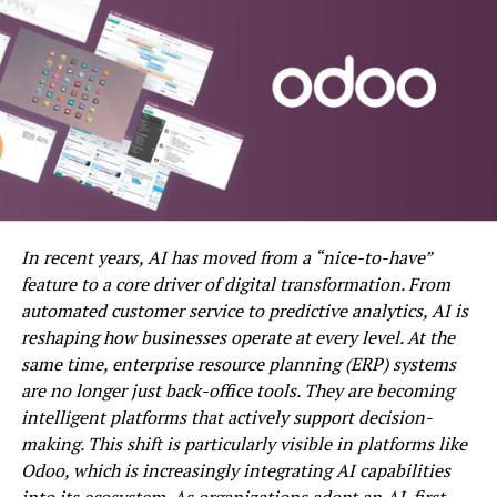
provided templates and settings options. This DVD
movie maker supports various target DVD disc formats
such as DVD-R/RW, DVD-5, DVD+R/RW. With fast
conversion and writing speeds, it can handle multiple
videos simultaneously, allowing users to rearrange the
playback order on the output DVD.
iSkysoft DVD Creator:
Compatible with both Windows and macOS Sierra 10.12,
In recent years, AI has moved from a “nice-to-have”
iSkysoft DVD Creator is one of the best DVD menu
feature to a core driver of digital transformation. From
creation software options, offering powerful features.
automated customer service to predictive analytics, AI is
Users can write DVDs of various types and customize
reshaping how businesses operate at every level. At the
DVD menus according to themes. The software provides
same time, enterprise resource planning (ERP) systems
abundant DVD menu templates and guides for creating
are no longer just back-office tools. They are becoming
personalized DVD menus. Additionally, it comes with a
intelligent platforms that actively support decision-
built-in editor for video editing before burning. Users
making. This shift is particularly visible in platforms like
can download this open-source software for free.
Odoo, which is increasingly integrating AI capabilities
into its ecosystem. As organizations adopt an AI-first