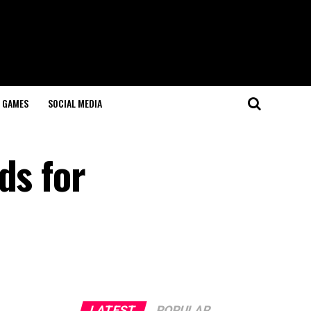
GAMES
SOCIAL MEDIA
ds for
LATEST
POPULAR