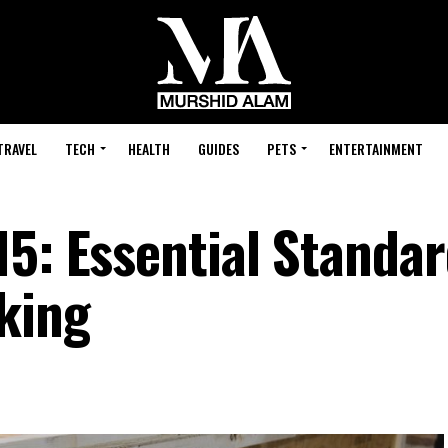
TRAVEL
TECH
HEALTH
GUIDES
PETS
ENTERTAINMENT
5: Essential Standar
king