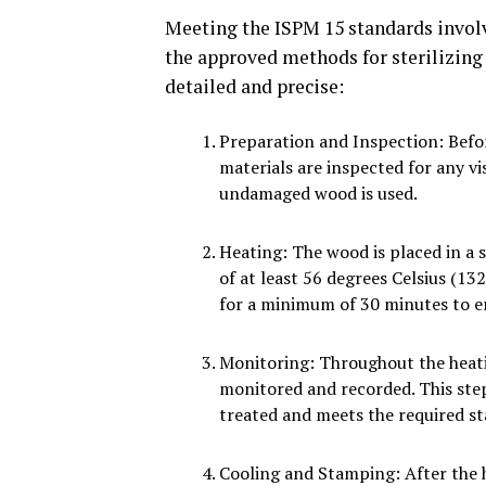
Meeting the ISPM 15 standards involv
the approved methods for sterilizing
detailed and precise:
Preparation and Inspection: Befo
materials are inspected for any vi
undamaged wood is used.
Heating: The wood is placed in a 
of at least 56 degrees Celsius (1
for a minimum of 30 minutes to en
Monitoring: Throughout the heati
monitored and recorded. This ste
treated and meets the required s
Cooling and Stamping: After the h