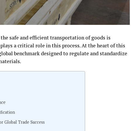
 the safe and efficient transportation of goods is
plays a critical role in this process. At the heart of this
a global benchmark designed to regulate and standardize
aterials.
nce
fication
or Global Trade Success