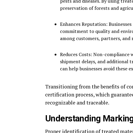
pests and diseases. By using trea
preservation of forests and agric
Enhances Reputation: Businesses
commitment to quality and enviro
among customers, partners, and r
Reduces Costs: Non-compliance wit
shipment delays, and additional t
can help businesses avoid these e
Transitioning from the benefits of co
certification process, which guarant
recognizable and traceable.
Understanding Marking 
Proper identification of treated mate