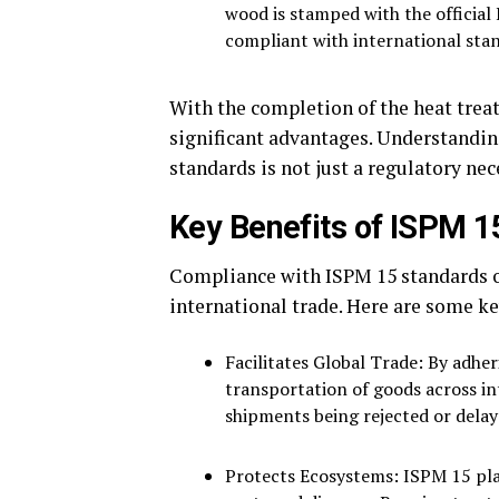
wood is stamped with the official 
compliant with international sta
With the completion of the heat treat
significant advantages. Understandin
standards is not just a regulatory nec
Key Benefits of ISPM 
Compliance with ISPM 15 standards o
international trade. Here are some ke
Facilitates Global Trade: By adhe
transportation of goods across in
shipments being rejected or dela
Protects Ecosystems: ISPM 15 play