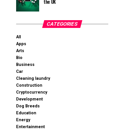
the UK
CATEGORIES
All
Apps
Arts
Bio
Business
Car
Cleaning laundry
Construction
Cryptocurrency
Development
Dog Breeds
Education
Energy
Entertainment