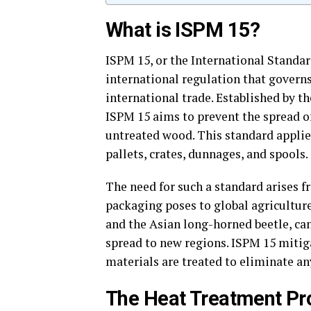
What is ISPM 15?
ISPM 15, or the International Standar
international regulation that govern
international trade. Established by t
ISPM 15 aims to prevent the spread o
untreated wood. This standard applie
pallets, crates, dunnages, and spools.
The need for such a standard arises 
packaging poses to global agricultur
and the Asian long-horned beetle, can
spread to new regions. ISPM 15 mitig
materials are treated to eliminate an
The Heat Treatment Pr