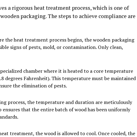
es a rigorous heat treatment process, which is one of
 wooden packaging. The steps to achieve compliance are
re the heat treatment process begins, the wooden packaging
sible signs of pests, mold, or contamination. Only clean,
specialized chamber where it is heated to a core temperature
32.8 degrees Fahrenheit). This temperature must be maintained
sure the elimination of pests.
ng process, the temperature and duration are meticulously
p ensures that the entire batch of wood has been uniformly
tandards.
eat treatment, the wood is allowed to cool. Once cooled, the