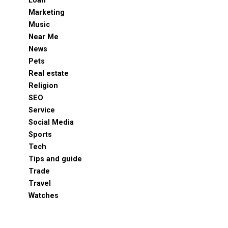
Loan
Marketing
Music
Near Me
News
Pets
Real estate
Religion
SEO
Service
Social Media
Sports
Tech
Tips and guide
Trade
Travel
Watches