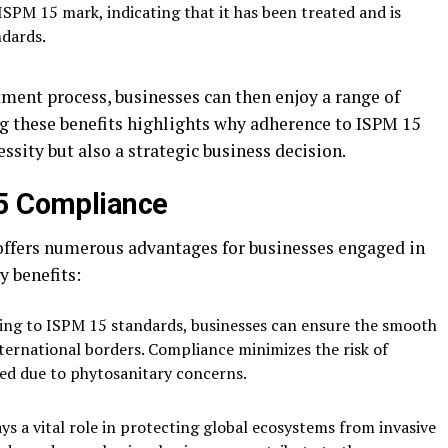
ISPM 15 mark, indicating that it has been treated and is
ndards.
ment process, businesses can then enjoy a range of
g these benefits highlights why adherence to ISPM 15
essity but also a strategic business decision.
15 Compliance
ffers numerous advantages for businesses engaged in
y benefits:
ring to ISPM 15 standards, businesses can ensure the smooth
ternational borders. Compliance minimizes the risk of
yed due to phytosanitary concerns.
s a vital role in protecting global ecosystems from invasive