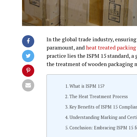
In the global trade industry, ensuring
paramount, and
heat treated packing
practice lies the ISPM 15 standard, 
the treatment of wooden packaging m
What is ISPM 15?
The Heat Treatment Process
Key Benefits of ISPM 15 Complia
Understanding Marking and Certi
Conclusion: Embracing ISPM 15 f