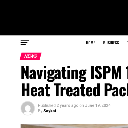
HOME
BUSINESS
NEWS
Navigating ISPM 1
Heat Treated Pac
Published
2 years ago
on
June 19, 2024
By
Saykat