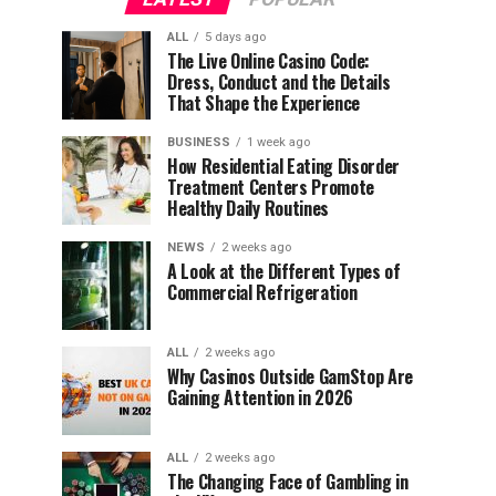
ALL
5 days ago
The Live Online Casino Code:
Dress, Conduct and the Details
That Shape the Experience
BUSINESS
1 week ago
How Residential Eating Disorder
Treatment Centers Promote
Healthy Daily Routines
NEWS
2 weeks ago
A Look at the Different Types of
Commercial Refrigeration
ALL
2 weeks ago
Why Casinos Outside GamStop Are
Gaining Attention in 2026
ALL
2 weeks ago
The Changing Face of Gambling in