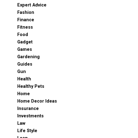
Expert Advice
Fashion
Finance
Fitness
Food
Gadget
Games
Gardening
Guides
Gun
Health
Healthy Pets
Home
Home Decor Ideas
Insurance
Investments
Law
Life Style