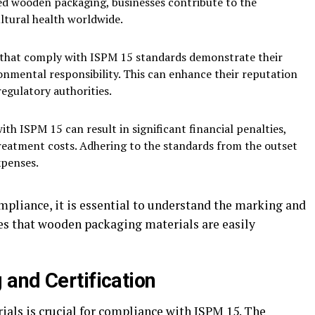
ted wooden packaging, businesses contribute to the
ultural health worldwide.
 that comply with ISPM 15 standards demonstrate their
nmental responsibility. This can enhance their reputation
egulatory authorities.
h ISPM 15 can result in significant financial penalties,
reatment costs. Adhering to the standards from the outset
xpenses.
mpliance, it is essential to understand the marking and
ees that wooden packaging materials are easily
and Certification
rials is crucial for compliance with ISPM 15. The