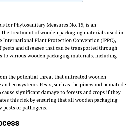
ds for Phytosanitary Measures No. 15, is an
s the treatment of wooden packaging materials used in
he International Plant Protection Convention (IPPC),
f pests and diseases that can be transported through
s to various wooden packaging materials, including
from the potential threat that untreated wooden
e and ecosystems. Pests, such as the pinewood nematode
 cause significant damage to forests and crops if they
ates this risk by ensuring that all wooden packaging
y pests or pathogens.
ocess