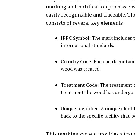
marking and certification process en
easily recognizable and traceable. Th
consists of several key elements:
IPPC Symbol: The mark includes t
international standards.
Country Code: Each mark contains
wood was treated.
Treatment Code: The treatment co
treatment the wood has undergo
Unique Identifier: A unique identi
back to the specific facility that
This marking system provides a trans