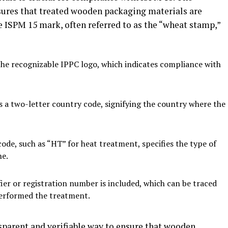
sures that treated wooden packaging materials are
e ISPM 15 mark, often referred to as the “wheat stamp,”
he recognizable IPPC logo, which indicates compliance with
 a two-letter country code, signifying the country where the
de, such as “HT” for heat treatment, specifies the type of
ne.
fier or registration number is included, which can be traced
 performed the treatment.
parent and verifiable way to ensure that wooden