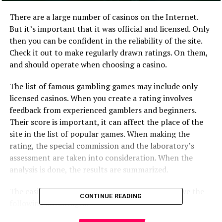
There are a large number of casinos on the Internet.
But it’s important that it was official and licensed. Only
then you can be confident in the reliability of the site.
Check it out to make regularly drawn ratings. On them,
and should operate when choosing a casino.
The list of famous gambling games may include only
licensed casinos. When you create a rating involves
feedback from experienced gamblers and beginners.
Their score is important, it can affect the place of the
site in the list of popular games. When making the
rating, the special commission and the laboratory’s
assessment are taken into consideration. When the
analysis is done, the results are summarized.
The casinos included in the rating of the best have the
CONTINUE READING
following advantages: