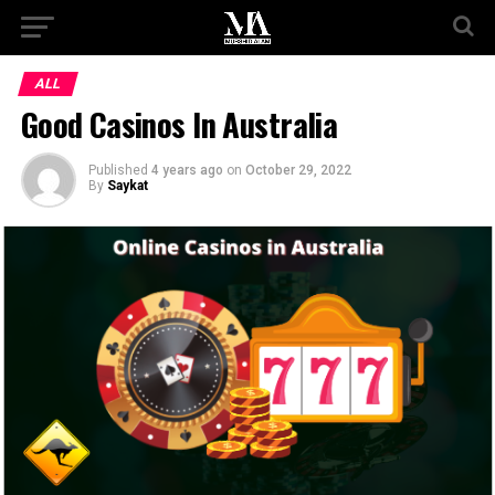
ALL
Good Casinos In Australia
Published
4 years ago
on
October 29, 2022
By
Saykat