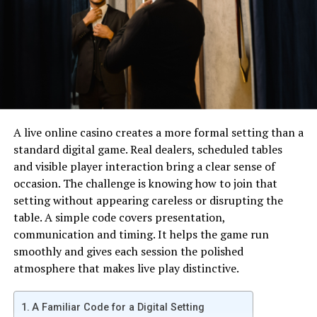
The Best Sites for Gambling in
Australia.
Wild Joker Casino AU
Party Poker
Expreswin
A live online casino creates a more formal setting than a
standard digital game. Real dealers, scheduled tables
How to Choose a Casino Online?
and visible player interaction bring a clear sense of
occasion. The challenge is knowing how to join that
setting without appearing careless or disrupting the
table. A simple code covers presentation,
communication and timing. It helps the game run
smoothly and gives each session the polished
atmosphere that makes live play distinctive.
A Familiar Code for a Digital Setting