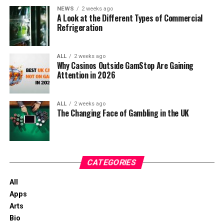
awareness campaigns, British gambling numbers
Background music helps define the pace of a live table.
rules of the British Gambling Commission. More than
NEWS
2 weeks ago
haven’t collapsed. They have simply changed shape.
Soft jazz may suit a classic baccarat room, while upbeat
once the office has won prestigious gambling awards.
A Look at the Different Types of Commercial
electronic music can support a game-show format. The
Refrigeration
From high street to phone screen
soundtrack fills quiet moments between rounds and
On the main page of the site you can find many
reduces the mechanical feel of repeated betting
promotions and a loyalty program – cashback and
Once, the bookmaker was a physical place with opening
ALL
2 weeks ago
windows.
individual VIP program. The maximum withdrawal
Why Casinos Outside GamStop Are Gaining
hours and a social barrier to entry. Today, smartphones
Attention in 2026
amount is not limited. You can replenish the game
have stripped away that friction.Betting markets
Music can also influence a player’s sense of speed. A fast
balance and withdraw funds through many popular
operate around the clock, from football Kickoffs to
track may make a session feel more active, while calm
payment systems.
late-night horse racing in Australia.
ALL
2 weeks ago
music can support a measured approach. Players who
The Changing Face of Gambling in the UK
prefer their own soundtrack have many options. Apple
Expreswin
The online shift isn’t just visible — it’s dominant.
Music offers a broad catalogue and subscribers can
Remote gambling now represents the largest slice of
The casino was founded in 2015 and successfully
download songs, albums or
playlists for offline listening
.
operator revenue, dwarfing in-shop betting and even
operates until now. It has license number 8048/JAZ,
That offline option is useful when someone wants
CATEGORIES
land-based casinos. Slots, blackjack, and roulette played
which was issued by the organization Antillephone. The
uninterrupted music without relying on a second live
online generate billions annually.
document is regulated by the government of Curacao.
stream.
All
The company is represented in the former Soviet Union,
Apps
And while UK-licensed sites are supposed to set the
Volume still matters. Music should sit below the dealer’s
the European market, the Middle East and Australia.
Arts
tone — affordability checks, deposit limits, identity
voice. Important announcements, betting deadlines and
Supports payments in dollars ($), euros (€) and Turkish
Bio
verification — user behaviour often takes shortcuts.