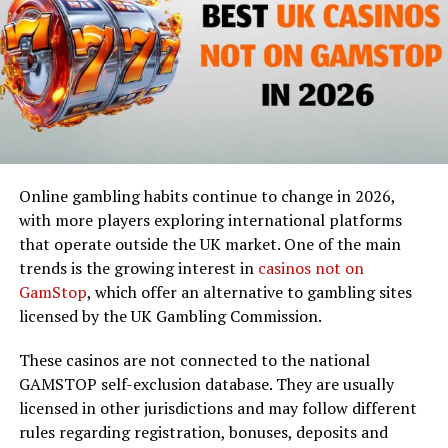
professional operator also supports this atmosphere
even large sums;
with clear table limits and reliable streaming.
The presence of a large number of positive
reviews indicates the reliability of the company.
The setting feels organised because everyone knows
Players definitely tell what they like and what
their role. The dealer manages the cards or wheel. The
they do not like.
platform handles bets and results. Players make
decisions within the available time. When those roles
These are the main criteria you should pay attention to
remain clear, the table has the rhythm of a well-run
when choosing an online casino. With them you will find
Online gambling habits continue to change in 2026,
physical venue.
reliable sites for games.
with more players exploring international platforms
that operate outside the UK market. One of the main
Does a Dress Code Apply Online?
The Best Sites for Gambling in
trends is the growing interest in
casinos not on
GamStop
, which offer an alternative to gambling sites
Australia.
Most platforms do not require players to dress formally.
licensed by the UK Gambling Commission.
The dealer, however, is usually presented in smart
If you do not want to understand what the best casino
clothing that fits the table theme. A blackjack host may
These casinos are not connected to the national
to choose is. Clearly, this is a time-consuming process
wear a suit or evening dress, while a game-show
GAMSTOP self-exclusion database. They are usually
that takes a lot of time. You can keep reading the article
presenter may have a brighter style.
licensed in other jurisdictions and may follow different
further. All of the following casinos fit all the
rules regarding registration, bonuses, deposits and
Players are generally not visible to the dealer or other
parameters of a good casino.