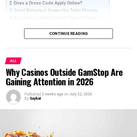
Does a Dress Code Apply Online?
Good Behaviour Keeps the Table Moving
Why Music Matters More Than It Seems
To make sure that the online site is honest, you need to
Scale Has Raised Expectations
pay attention to several parameters:
What Makes the Live Format Special
CONTINUE READING
If there is a license, it is considered a guarantee
A Familiar Code for a Digital Setting
of payment to users. The account can not be
blocked without good reason, because such
ALL
People who use sports betting online already
institutions are monitored. And if any
Why Casinos Outside GamStop Are
understand the value of timing and clear rules. Live
arbitrariness on the part of the administration
casino tables available at
Betway casino
apply the same
Gaining Attention in 2026
will be revealed, there will be deprivation of the
basic principle in a more social setting. Players join a
license;
shared game where the dealer controls the pace and
Published
2 weeks ago
on
July 22, 2026
The site has only licensed games. This excludes
By
Saykat
every decision follows a set order.
tweaking slots by casino owners, because the
games are played on the servers of producers;
The code is rarely presented as a strict rulebook. Most
of it comes from common courtesy. Players should
There is a quick withdrawal of money. Honest
understand the game before joining, place bets within
casinos care about their reputation, so they do
the stated period and avoid distracting messages. A
not delay the payment. Users are transferred