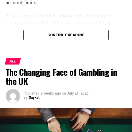
account limits.
participants. That makes the dress code symbolic rather
than compulsory. Still, some users choose
smart-casual
Wild Joker Casino AU
A major reason for their popularity is the range of
clothing
because it helps create a more focused mood.
promotions available. International casinos often
The same idea applies when watching a major match or
provide larger welcome bonuses, free spins, cashback
placing sports betting online from home. Personal
CONTINUE READING
offers and loyalty rewards. Some operators also run
surroundings can influence how seriously someone
regular tournaments and VIP programmes for existing
treats the activity.
players.
A useful personal dress code might include:
ALL
Game selection is another important factor. Many
The Changing Face of Gambling in
platforms feature thousands of slots, live casino tables,
Comfortable clothing that still feels presentable
crash games and traditional titles such as roulette,
the UK
blackjack and baccarat. Some sites also include sports
A quiet, organised space with limited distractions
betting and esports, allowing players to use one
Published
2 weeks ago
on
July 21, 2026
Headphones when sound could disturb other
This Casino is known to all Australians. It was founded
By
Saykat
account for several types of gambling.
people
in 2018. Since then, it has taken a leading position in the
Flexible banking options have also contributed to their
A device positioned securely at eye level
iGaming sector.The owner of the online casino is
appeal. Depending on the operator, players may be able
Endorphins PTE LTD. It operates more than 20 other
These details have no effect on the result. They can,
to deposit using cards, bank transfers, e-wallets or
casinos on the Internet . Each of them ranks high in the
however, make the session feel more deliberate and