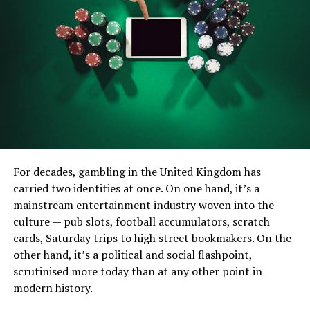
cryptocurrencies such as Bitcoin, Ethereum and USDT.
popularity rankings among Australian residents.
composed.
Crypto payments can sometimes be processed more
The developers offer many categories of games such as
quickly, although withdrawal times still depend on the
Good Behaviour Keeps the Table
poker, video slots, blackjack, roulette, progressive slots
casino’s internal checks.
and special games.
Moving
Players may also find fewer restrictions around
Available currencies for payment and withdrawal: Euro,
deposits, bonuses and gameplay. However, this
Live casino etiquette matters most in the chat box.
US Dollars, Australian Dollars and Canadian Dollars.
additional freedom comes with greater responsibility.
Messages should remain relevant and respectful. A brief
Protection standards can vary between licensing
greeting or a polite comment can add warmth to the
In addition to everything the site boasts its bonuses.
jurisdictions, and not every international casino
table. Repeated complaints, excessive capital letters or
One of the best offers is
Wild Joker no deposit bonus
.
provides the same level of customer support or dispute
For decades, gambling in the United Kingdom has
attempts to distract the dealer weaken the experience
resolution.
carried two identities at once. On one hand, it’s a
for everyone.
The game is available on your computer as well as on
mainstream entertainment industry woven into the
your mobile device and tablet. the iOS and android
Before creating an account, players should check the
Dealers may manage several tasks at once. They
culture — pub slots, football accumulators, scratch
version supports Wild Joker Casino Australia.
casino’s licence, reputation, withdrawal conditions and
announce results, monitor the betting window and
cards, Saturday trips to high street bookmakers. On the
bonus terms. It is also worth reviewing the available
answer suitable questions. Players should allow them to
other hand, it’s a political and social flashpoint,
Play gambling is only allowed to persons who have
responsible gambling tools, including deposit limits,
complete each stage before requesting clarification. A
scrutinised more today than at any other point in
reached 18 years of age. Therefore, you need to register
cooling-off periods and account closure options.
short delay is often part of the broadcast process rather
modern history.
in order to be able to prove it.
than a mistake.
Casinos outside GamStop can offer more choice and