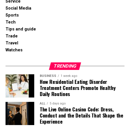
technology stays in the background, while the dealer
Service
Where harm lives
and the game take centre stage. That balance is what
Social Media
gives the format its distinctive character.
Sports
Official problem gambling rates fluctuate depending on
Tech
methodology — one metric placed severe problem
Tips and guide
gambling at 0.3%, another found broader harm
Trade
affecting up to 9% of adults when including family and
Travel
indirect impacts.
Watches
The truth probably sits somewhere between those
numbers: low prevalence for severe addiction, but
TRENDING
meaningful ripple effects across households, workplaces
BUSINESS
1 week ago
and friendships.
How Residential Eating Disorder
Treatment Centers Promote Healthy
Charities repeatedly raise the same point: awareness
Daily Routines
isn’t enough.Gamblers often only seek help when debt,
ALL
5 days ago
anxiety, or family disruption has already set in.Yet
The Live Online Casino Code: Dress,
treatment funding remains a fraction of industry
Conduct and the Details That Shape the
turnover.
Experience