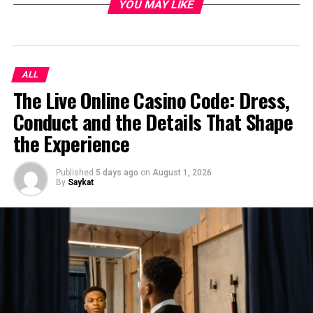
YOU MAY LIKE
The attention of users who receive quality
service;
Free advertising from people who have won;
improved reputation;
ALL
The Live Online Casino Code: Dress,
There is an opportunity to find sponsors, famous
brands.
Conduct and the Details That Shape
the Experience
Each service strives to do something original, which
could attract customers. All players are valued there, as
it is important for licensed clubs to pay attention to all
Published
5 days ago
on
August 1, 2026
By
Saykat
gamblers. That is why bonuses are introduced, because
such a system allows to attract a lot of users. More of
these clubs provide a user-friendly interface, a variety of
ways to deposit and withdraw, and different forms of
payment currencies.
How to Choose a Casino Online?