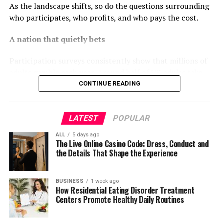
As the landscape shifts, so do the questions surrounding
Wild Joker Casino In Australia is a licensed site. It is
flexibility, but they are not suitable for players who are
Strong table conduct includes:
who participates, who profits, and who pays the cost.
licensed by the government of Curacao, which
trying to maintain a self-exclusion. Gambling should
guarantees a safe site for all players.
always be treated as entertainment, with clear spending
A nation that quietly bets
Reading the game rules before making the first
and time limits in place.
wager
Party Poker
Participation surveys consistently show that millions of
Keeping chat messages brief and appropriate
adults gamble each year. Around half of UK adults take
Casino came to the market in 2001 and became one of
part in some form of gambling annually, though the
CONTINUE READING
Respecting the dealer’s instructions and table
the first poker rooms in the gambling industry. The
numbers look different depending on how one defines
schedule
owner of the service is the gambling operator GVC
“gambling.”
Holdings PLS, whose main products are online poker
Checking the connection before joining a fast game
LATEST
POPULAR
and casino, sports betting and bingo. It is possible to
Remove the National Lottery — long considered the
It is also good practice to avoid discussing personal
play both for real currency and for chips, which has
ALL
5 days ago
most socially acceptable form — and participation
The Live Online Casino Code: Dress, Conduct and
account matters in public chat. Payment questions or
attracted many clients to the office.
drops sharply. Yet even then, a significant share of the
the Details That Shape the Experience
technical issues belong with customer support.
population places a bet, buys a scratch card, or spins a
Players can use the following language versions of the
slot online.
Why Music Matters More Than It
site: Russian, English, German, Spanish, French,
BUSINESS
1 week ago
Hungarian, Polish, Portuguese, Romanian and Swedish.
How Residential Eating Disorder Treatment
Seems
That consistency is what puzzles researchers: despite
Centers Promote Healthy Daily Routines
Players can use the application for Android, Patty Poker
years of warnings, advertising limits, and rising
Casino is licensed in Gibraltar and strictly adheres to the