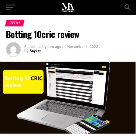
TECH
Betting 10cric review
Published
4 years ago
on
November 4, 2022
By
Saykat