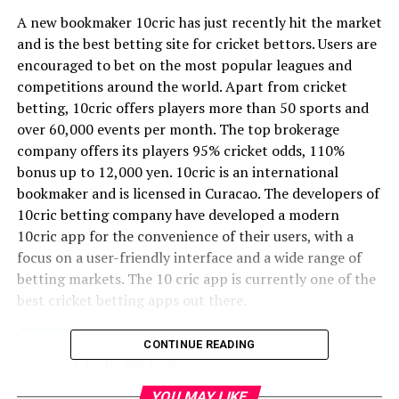
A new bookmaker 10cric has just recently hit the market
and is the best betting site for cricket bettors. Users are
encouraged to bet on the most popular leagues and
competitions around the world. Apart from cricket
betting, 10cric offers players more than 50 sports and
over 60,000 events per month. The top brokerage
company offers its players 95% cricket odds, 110%
bonus up to 12,000 yen. 10cric is an international
bookmaker and is licensed in Curacao. The developers of
10cric betting company have developed a modern
10cric app for the convenience of their users, with a
focus on a user-friendly interface and a wide range of
betting markets. The 10 cric app is currently one of the
best cricket betting apps out there.
CONTINUE READING
10cric app review
All about the 10cric mobile app
YOU MAY LIKE