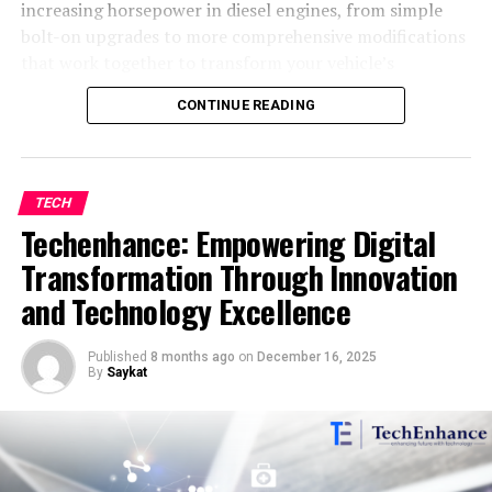
you will find the sports: cricket, tennis, etc. Select the
increasing horsepower in diesel engines, from simple
characteristic of AI-first organizations.
sport and simply click on it. You have decided on the
bolt-on upgrades to more comprehensive modifications
sport and now you have to check the odds (it will be
Where AI is showing up in Odoo
that work together to transform your vehicle’s
highlighted in yellow immediately) and select the match
capabilities.
you want to bet on. After all these manipulations, a
CONTINUE READING
Although Odoo is not an AI-native platform in the same
coupon icon will appear at the bottom of the screen,
way as some modern SaaS tools, it is steadily
Cold Air Intake Systems
click on it and enter the bet amount and click on the
incorporating AI-driven features and enabling
Performance Exhaust Systems
“Make bet” button. Place your bets and enjoy the game
integrations with external AI services. Some of the most
Electronic Tuning and ECM Programming
TECH
and the winnings.
notable applications include:
Techenhance: Empowering Digital
Diesel Turbo Chargers
Fuel System Upgrades
Download the 10cric app on
Transformation Through Innovation
Intelligent automation:
Routine tasks such as
Intercooler Enhancement
and Technology Excellence
data entry, invoice matching, and email responses
Android
Injection Timing Adjustments
can now be partially automated using AI. This
Supporting Modifications for Reliability
reduces manual workload and minimizes human
Anyone can complete 10 cric app download to their
Published
8 months ago
on
December 16, 2025
Maintenance Considerations with
By
Saykat
error. For example, AI-powered OCR (Optical
Android. Let’s see how to do it:
Performance Upgrades
Character Recognition) can extract data from
invoices and automatically populate accounting
Cold Air Intake Systems
On the website, create an account and 10cric apk
modules.
download of the app;