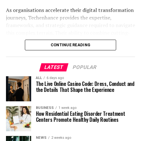
multiple sound-dampening components that create
customization
The 10 cric app can only be downloaded on iPhone and
backpressure.
As organisations accelerate their digital transformation
iPad from the official website. Let’s see how it goes:
journeys, Techenhance provides the expertise,
Despite these advancements, it is important to
Reducing this backpressure through larger diameter
frameworks, and strategic guidance required to navigate
recognize that AI in ERP is not entirely plug-and-play.
pipes and high-flow mufflers allows exhaust gases to
The user should go to the 10cric website, and
this complex terrain. Their ability to combine cutting-
Out-of-the-box Odoo implementations typically cover
exit more quickly. When exhaust gases leave the
click on the icon in the menu to the left of the
edge technology with a consultative approach makes
standard business processes. However, AI use cases
cylinders faster, the engine can complete its
CONTINUE READING
10cric logo;
them a preferred choice for businesses across industries.
often depend on specific business contexts, data quality,
combustion cycle more efficiently and produce
An option to 10cric download will appear,
and operational goals. This means companies usually
additional power.
prompting the user to click to further download
What Makes Techenhance a Standout
need to:
LATEST
POPULAR
and install the app;
Digital Partner?
Electronic Tuning and ECM
ALL
6 days ago
1. Comprehensive Digital Transformation
Customize workflows
The Live Online Casino Code: Dress, Conduct and
In Settings, confirm the trust pop-up and after
Programming
Services
the Details That Shape the Experience
opening the downloaded file click “Install”;
Integrate third-party AI services
Their transformation services span
After all the manipulation, the app will be
across:
Modern diesel engines are controlled by sophisticated
Train models on their own data
BUSINESS
1 week ago
installed automatically and the 10cric app icon
2. Expertise Across Modern Technologies
computer systems that manage fuel delivery, injection
How Residential Eating Disorder Treatment
Ensure data consistency across modules
will appear on the screen.
3. Custom Software and Product
timing, and boost pressure among other parameters.
Centers Promote Healthy Daily Routines
Development
The factory programming in these engine control
According to
PowerGate Software
, one of the biggest
4. A Customer-Centric Approach
RELATED TOPICS:
modules is typically conservative to accommodate
challenges is not the technology itself, but aligning AI
NEWS
2 weeks ago
5. Delivering End-to-End IT Management
various fuel qualities, climates, and driving conditions.