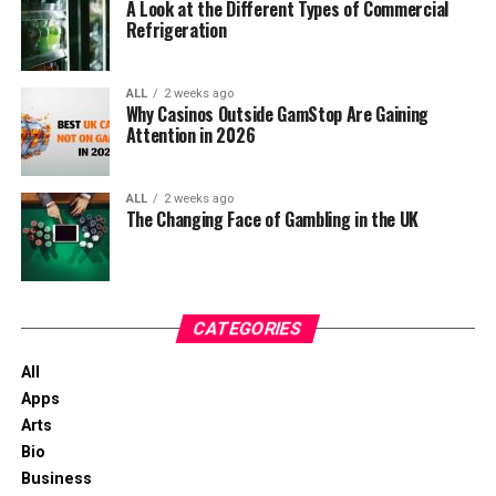
capabilities with real business needs. “Many companies
A Look at the Different Types of Commercial
UP NEXT
How to Choose an Indoor Grow Tent
6. Industry-Focused Technology Solutions
Refrigeration
expect AI to deliver immediate results,” a representative
Performance tuning adjusts these parameters to
7. Building Scalable Digital Experiences
from PowerGate Software notes. “In reality, the success
DON'T MISS
optimize power output while maintaining reliability
Their experience design services include:
Mobile App of Sportsbet io
of AI in ERP systems like Odoo depends heavily on how
ALL
2 weeks ago
within safe operating ranges. Reprogramming can yield
8. Strong Focus on Innovation and
well the system is customized and how clean the
Why Casinos Outside GamStop Are Gaining
substantial horsepower gains because diesel engines
Future-Readiness
Attention in 2026
underlying data is.”
respond particularly well to increased fuel delivery
9. Why Businesses Trust Techenhance
when paired with adequate air supply.
AI-first ERP: A shift in implementation
Proven technical expertise
ALL
2 weeks ago
Tailored strategies
The Changing Face of Gambling in the UK
strategy
Diesel Turbo Chargers
Transparent processes
Commitment to long-term value
The rise of AI is also changing how ERP systems are
Turbo charger installation or upgrading represents one
Competitive advantage
implemented. Instead of deploying a fully fixed system,
of the most effective methods for increasing diesel
Final Thoughts
CATEGORIES
many organizations are now adopting a more flexible
engine horsepower significantly. Moreover,
diesel turbo
approach:
chargers
utilise gases from the exhaust to spin a turbine
What Makes Techenhance a
All
that, through the compression of incoming air, will
Apps
Standout Digital Partner?
force more oxygen into the combustion chambers than
Start with a core Odoo implementation
Arts
natural aspiration allows.
Bio
Identify high-impact areas for AI (e.g., sales,
At its core,
Techenhance
is designed to elevate
Business
operations)
Many diesel engines come with factory turbochargers
businesses by enhancing their technological capabilities.