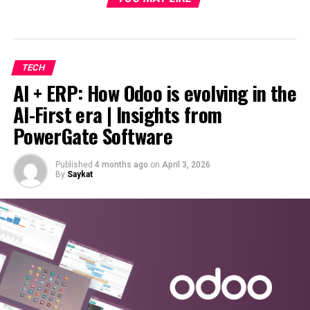
10cric mobile app. How to place a
bet?
Download the 10cric app on
TECH
Android
AI + ERP: How Odoo is evolving in the
Download the 10cric app for iOS
AI-First era | Insights from
PowerGate Software
10cric app review
Published
4 months ago
on
April 3, 2026
By
Saykat
In a short time, 10cric betting company has gained a
special position in the cricket betting market. And
today, the 10cric mobile app is considered one of the
best. 10cric app for its users offers exciting betting
markets on a wide range of sports, casino games and
cyber sports. Also, 10cric betting app on the best
cricket tournaments offers great odds to its players. For
new users, conduct a 10cric app review. Like any app,