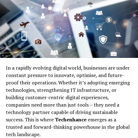
Replacing the factory air intake system with a cold air
Predictive analytics:
AI models can be applied
Once you have downloaded 10 cric apk file and
intake allows your engine to breathe more efficiently by
within Odoo environments. In Odoo, this can be
your account is active, find the option “Download
drawing in cooler, denser air. Cooler air contains more
applied to: Sales forecasting, inventory planning,
app” on the side menu and tap on it;
oxygen molecules per volume, which supports more
and cash flow prediction. These insights help
The screen below will prompt you to click on
complete fuel combustion in the cylinders.
businesses make more informed decisions,
“Download and Install”. Do so. Next, to allow
especially in volatile markets.
10cric apk to download from “Unknown sources”
Most diesel engines are restricted by their stock intake
AI-enhanced customer interactions:
With
you need to change your phone settings and click
systems, which prioritize noise reduction and cost over
chatbot integrations and AI-driven CRM tools,
on 10 cric apk download;
maximum airflow. Installing an aftermarket cold air
businesses can improve customer engagement.
intake typically involves removing restrictive airboxes
In a rapidly evolving digital world, businesses are under
And the last step is to click “Install”. You have
Odoo’s CRM module can be extended with AI to
and routing intake piping to draw air from outside the
constant pressure to innovate, optimise, and future-
installed 10cric app on your mobile phone and
prioritize leads, suggest responses, and even
engine bay where temperatures are lower.
proof their operations. Whether it’s adopting emerging
you may notice the app icon with the 10cric logo
predict conversion likelihood.
technologies, strengthening IT infrastructure, or
on it. The 10cric download has been created for
Performance Exhaust Systems
building customer-centric digital experiences,
Smart recommendations:
AI can suggest optimal
the convenience of users who would like to bet
companies need more than just tools – they need a
pricing strategies, product bundles, or inventory
on cricket at their convenience.
The exhaust system plays a crucial role in how
technology partner capable of driving sustainable
restocking plans. This is particularly useful for
efficiently your diesel engine expels combustion gases
success. This is where
Techenhance
emerges as a
eCommerce and retail businesses using Odoo.
and makes room for fresh air intake. Stock exhaust
trusted and forward-thinking powerhouse in the global
The reality: AI in ERP still requires
Download the 10cric app for iOS
systems often feature smaller diameter piping and
tech landscape.