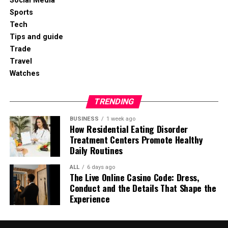
Social Media
Application modernisation and migration
Injection Timing Adjustments
companies looking to move toward an AI-first model, the
Sports
question is no longer whether to adopt AI in ERP, but
Tech
how to do it effectively.
The precise moment when fuel is injected into the
This holistic approach ensures that every aspect of a
Tips and guide
combustion chamber significantly affects how
business’s digital ecosystem works together to drive
Trade
Based on implementation experience from companies
efficiently that fuel burns and how much power it
growth.
Travel
like PowerGate Software, we suggest that the future of
produces. Advancing injection timing causes fuel to
Watches
ERP lies in this balance: leveraging the flexibility of
2. Expertise Across Modern
ignite earlier in the compression stroke, which can
platforms like Odoo while embedding intelligence
increase cylinder pressure and power output.
TRENDING
Technologies
through AI to create smarter, more adaptive business
systems.
However, timing adjustments must be carefully
BUSINESS
1 week ago
How Residential Eating Disorder
One of the biggest strengths of
Techenhance
lies in its
calibrated because excessive advancement can cause
Treatment Centers Promote Healthy
About PowerGate Software – AI-powered software
technically diverse team. The company keeps pace with
rough running, increased engine noise, and higher
Daily Routines
product studio
evolving technology trends, ensuring clients are never
combustion temperatures. Electronic control systems
left behind. They deliver solutions across a wide
on modern diesels allow for precise timing adjustments
ALL
6 days ago
The Live Online Casino Code: Dress,
Website:
https://powergatesoftware.com/
spectrum of modern technologies including:
through programming rather than mechanical
Conduct and the Details That Shape the
modifications.
Odoo development service:
Experience
Artificial Intelligence and Machine Learning
https://powergatesoftware.com/with-
Supporting Modifications for Reliability
technologies/odoo-development/