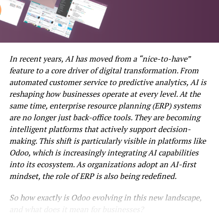
the tencric app has its pros and cons. Let’s start with
the pros. There is a wide range of betting markets for
players to choose from, and a user-friendly app
interface has been created for convenience. If a user
deposits up to Rs 20,000, they get a 100% bonus. The
In recent years, AI has moved from a “nice-to-have”
company has also taken care of the security and
feature to a core driver of digital transformation. From
encryption of its customers’ payments, and if the user
automated customer service to predictive analytics, AI is
has any questions – the support team is available 24/7.
reshaping how businesses operate at every level. At the
There are not many disadvantages to the 10cric mobile
same time, enterprise resource planning (ERP) systems
app. One significant one is that there is no live
are no longer just back-office tools. They are becoming
streaming. Although for every player this feature is
intelligent platforms that actively support decision-
quite important, as the player can watch the game, and
making. This shift is particularly visible in platforms like
make bets from any location.
Odoo, which is increasingly integrating AI capabilities
Much to the disappointment of the 10cric mobile app, it
into its ecosystem. As organizations adopt an AI-first
does not currently offer such a feature to its users. But
mindset, the role of ERP is also being redefined.
the bookmaker’s developers assure that such a feature
So how exactly is Odoo evolving in this new landscape,
will be available to 10cric app download betting
and what does it mean for businesses?
company’s customers in the near future. But even this