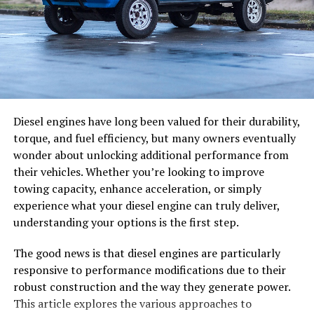
customers, with cyber sports betting also available.
making still relied heavily on human interpretation.
Betting is accepted in Indian rupees and the 10cric app
supports all major transaction methods. To keep
Today, AI is changing that dynamic. With the
customers busy with only the 10cric betting app, and
integration of machine learning models and automation
not be distracted by problems and issues arising during
tools, ERP systems like Odoo are gradually transforming
the game, the support team provides 24/7 support to
into “systems of intelligence.” Instead of simply storing
users of the 10 cric app.
data, they can now:
Diesel engines have long been valued for their durability,
10cric mobile app. How to place
torque, and fuel efficiency, but many owners eventually
Help to predict demand based on historical
wonder about unlocking additional performance from
patterns
a bet?
their vehicles. Whether you’re looking to improve
Recommend next-best actions in sales pipelines
towing capacity, enhance acceleration, or simply
In order to make bets it is needed to 10cric betting app
experience what your diesel engine can truly deliver,
Automate repetitive workflows such as invoice
download. But until then, you need to register on the
understanding your options is the first step.
processing
official 10cric betting company website following the
Help identify potential anomalies in financial
link
https://10cric-online.in/mobile-app/
and create
The good news is that diesel engines are particularly
transactions
your account. You will then be presented with a full list
responsive to performance modifications due to their
of all the top and live games on the main screen. If you
robust construction and the way they generate power.
This evolution enables businesses to move from reactive
decide to bet on cricket, on the horizontal menu bar,
This article explores the various approaches to
operations to proactive decision-making, a key