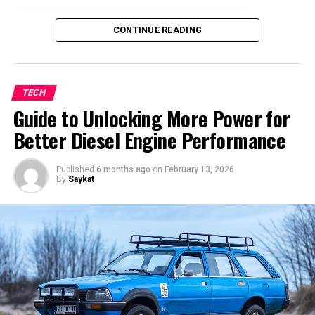
fact does not deter users from using the 10cric mobile
app and betting on cricket.
From system of record to system of
CONTINUE READING
intelligence
Where AI is showing up in Odoo
The reality: AI in ERP still requires
All about the 10cric mobile app
customization
TECH
AI-first ERP: A shift in implementation
Guide to Unlocking More Power for
strategy
Better Diesel Engine Performance
Looking ahead: The future of Odoo in an
AI-Driven World
Published
6 months ago
on
February 13, 2026
By
Saykat
From system of record to system of
intelligence
Traditionally, ERP systems were designed as systems of
record. Their main purpose was to centralize data
The 10cric mobile app is available on Android and iOS.
across departments, including finance, sales, and
There are betting markets on over 60 sports for
operations. While this brought efficiency, decision-